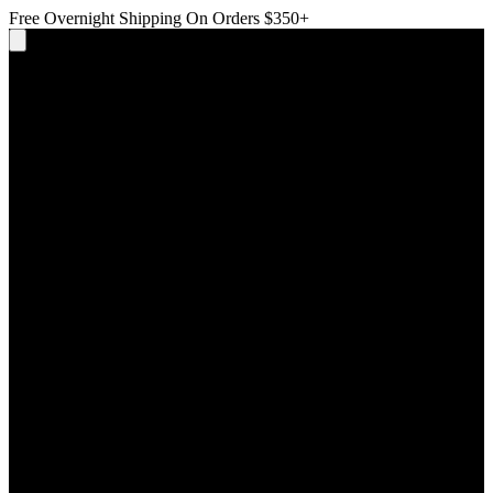
Free Overnight Shipping On Orders $350+