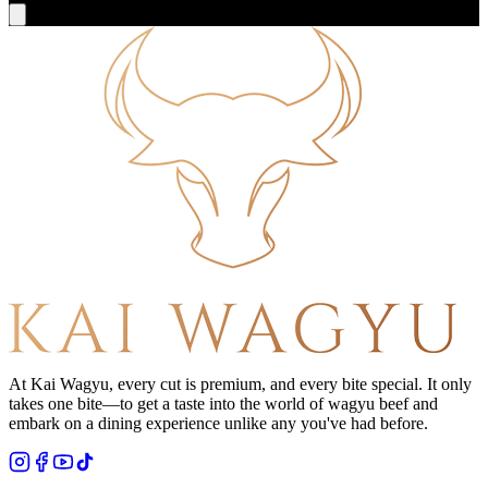
At Kai Wagyu, every cut is premium, and every bite special. It only
takes one bite—to get a taste into the world of wagyu beef and
embark on a dining experience unlike any you've had before.