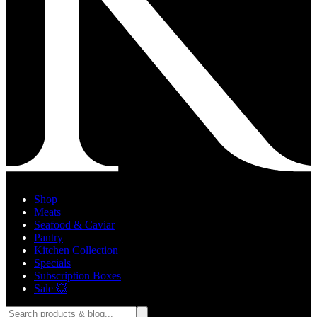
Shop
Meats
Seafood & Caviar
Pantry
Kitchen Collection
Specials
Subscription Boxes
Sale 💥