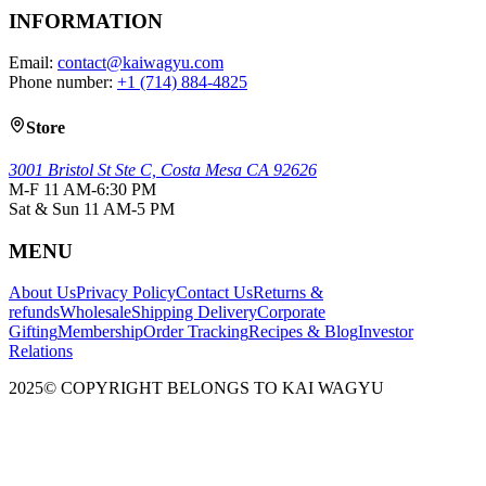
INFORMATION
Email:
contact@kaiwagyu.com
Phone number:
+1 (714) 884-4825
Store
3001 Bristol St Ste C, Costa Mesa CA 92626
M-F 11 AM-6:30 PM
Sat & Sun 11 AM-5 PM
MENU
About Us
Privacy Policy
Contact Us
Returns &
refunds
Wholesale
Shipping Delivery
Corporate
Gifting
Membership
Order Tracking
Recipes & Blog
Investor
Relations
2025© COPYRIGHT BELONGS TO KAI WAGYU