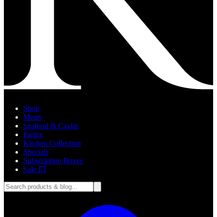
Shop
Meats
Seafood & Caviar
Pantry
Kitchen Collection
Specials
Subscription Boxes
Sale 💥