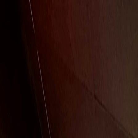
Free Overnight Shipping On Orders $350+